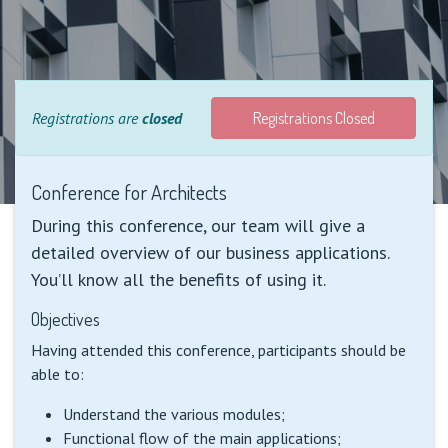
Registrations are
closed
Registrations Closed
Conference for Architects
During this conference, our team will give a
detailed overview of our business applications.
You’ll know all the benefits of using it.
Objectives
Having attended this conference, participants should be
able to:
Understand the various modules;
Functional flow of the main applications;