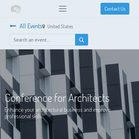
Contact Us
All Events
United States
Conference for Architects
Enhance your architectural business and improve
professional skills.