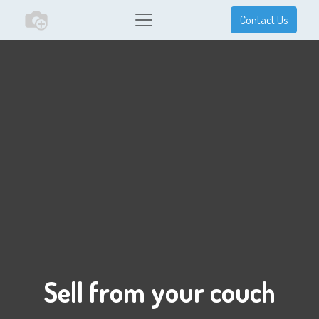
Contact Us
Sell from your couch