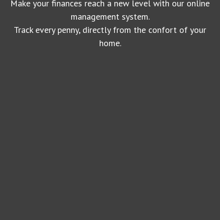
Make your finances reach a new level with our online
management system.
Track every penny, directly from the confort of your
home.