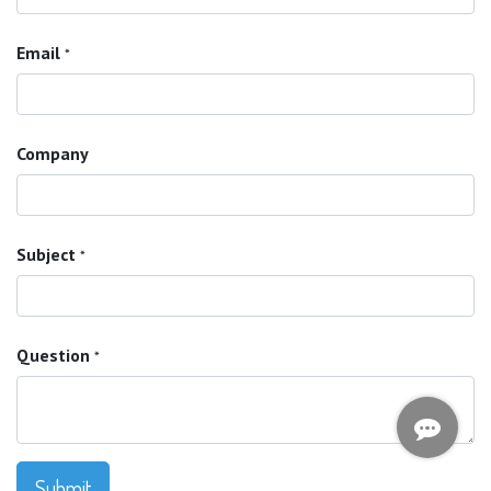
Email
*
Company
Subject
*
Question
*
Submit