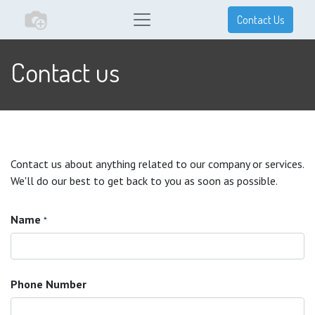
Contact Us
Contact us
Contact us about anything related to our company or services.
We'll do our best to get back to you as soon as possible.
Name
*
Phone Number