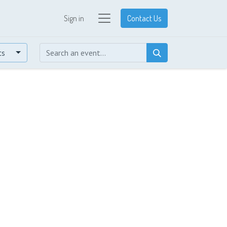
Sign in
Contact Us
ts