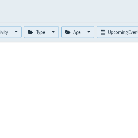
ivity
Type
Age
Upcoming Even