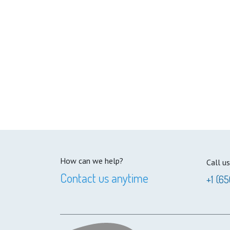
How can we help?
Call us
Contact us anytime
+1 (65