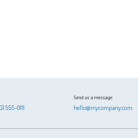
Send us a message
0) 555-0111
hello@mycompany.com