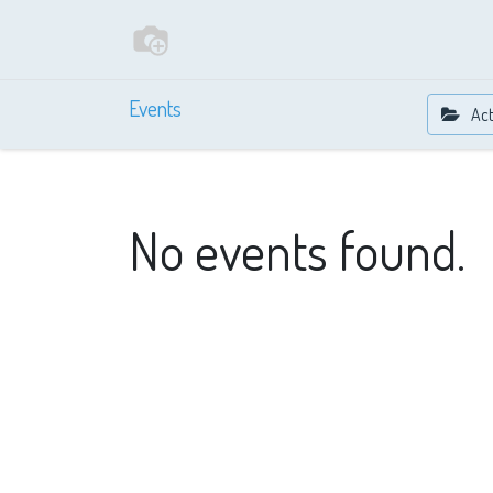
Events
Act
No events found.