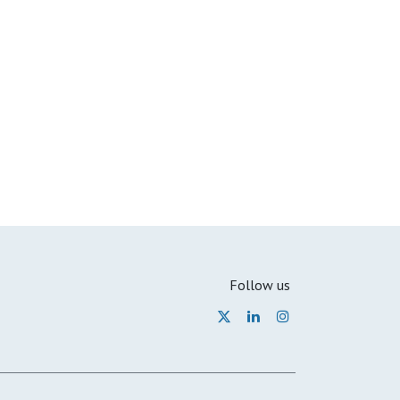
Follow us