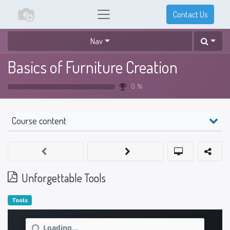
Contact Us
Nav
Basics of Furniture Creation
0
%
Course content
Unforgettable Tools
Tools