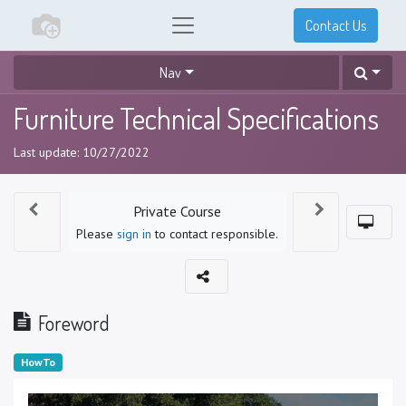
Contact Us
Nav
Furniture Technical Specifications
Last update:
10/27/2022
Private Course
Please
sign in
to contact responsible.
Foreword
HowTo