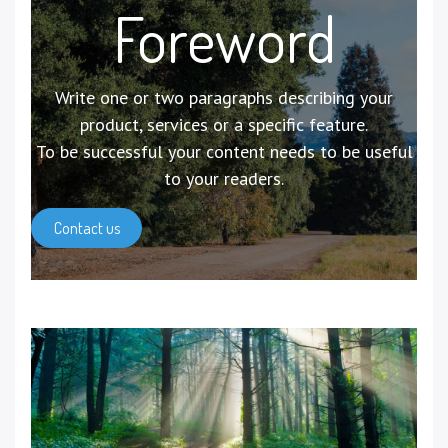
Foreword
Write one or two paragraphs describing your
product, services or a specific feature.
To be successful your content needs to be useful
to your readers.
Contact us