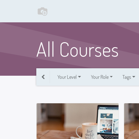
All Courses
Your Level
Your Role
Tags