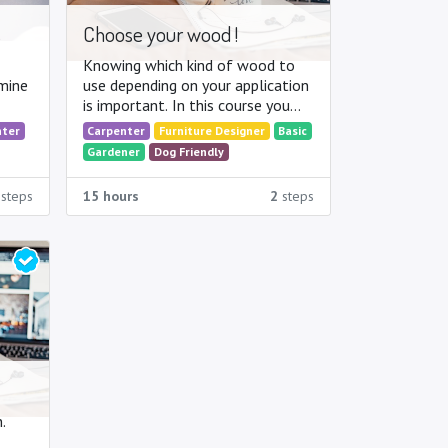
s
Choose your wood !
Knowing which kind of wood to
 mine
use depending on your application
is important. In this course you
will learn the basics of wood
nter
Carpenter
Furniture Designer
Basic
characteristics.
Gardener
Dog Friendly
steps
15 hours
2
steps
.