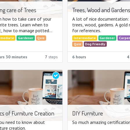
ng care of Trees
Trees, Wood and Garden
n how to take care of your
A lot of nice documentation:
rite trees. Learn when to
trees, wood, gardens. A gold
t, how to manage potted
for references.
 ...
rmediate
Gardener
Quiz
Intermediate
Gardener
Carpe
Quiz
Dog Friendly
urs 30 minutes
7
steps
6 hours
4
cs of Furniture Creation
DIY Furniture
you need to know about
So much amazing certification
ture creation.