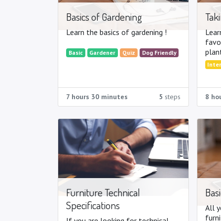
Basics of Gardening
Taki
Learn the basics of gardening !
Lear
favo
plan
Basic
Gardener
Quiz
Dog Friendly
trees,
Inte
7 hours 30 minutes
5
steps
8 ho
Furniture Technical
Basi
Specifications
All 
furni
If you are looking for technical