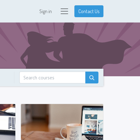
Sign in
Contact Us