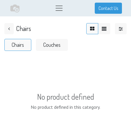
Contact Us
Chairs
Chairs
Couches
No product defined
No product defined in this category.