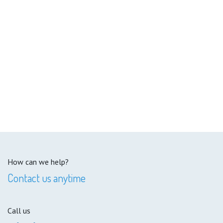
How can we help?
Contact us anytime
Call us