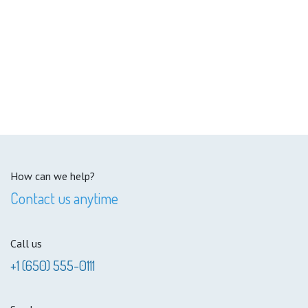
How can we help?
Contact us anytime
Call us
+1 (650) 555-0111