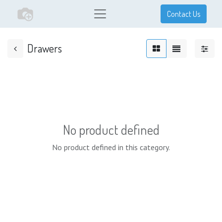
Contact Us
Drawers
No product defined
No product defined in this category.