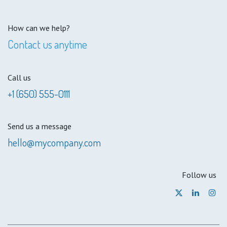
How can we help?
Contact us anytime
Call us
+1 (650) 555-0111
Send us a message
hello@mycompany.com
Follow us