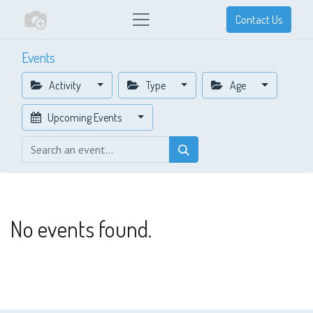
Contact Us
Events
Activity
Type
Age
Upcoming Events
No events found.