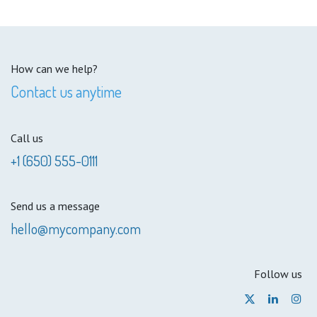
How can we help?
Contact us anytime
Call us
+1 (650) 555-0111
Send us a message
hello@mycompany.com
Follow us