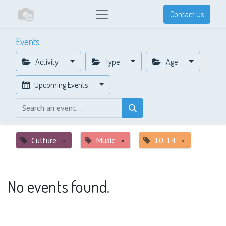
Contact Us
Events
Activity
Type
Age
Upcoming Events
Culture
×
Music
×
10-14
×
No events found.