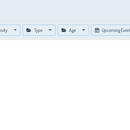
ivity
Type
Age
Upcoming Even