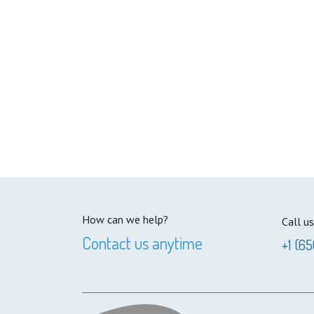
How can we help?
Call us
Contact us anytime
+1 (65