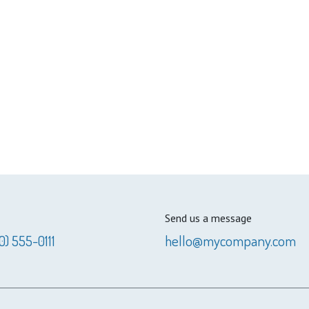
Send us a message
0) 555-0111
hello@mycompany.com