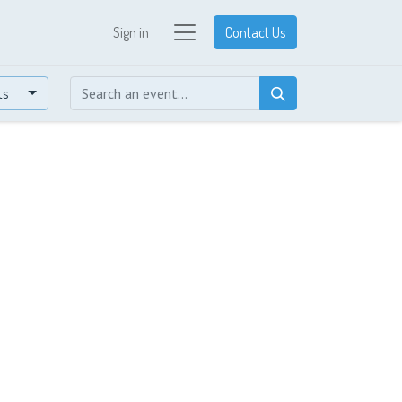
Sign in
Contact Us
ts