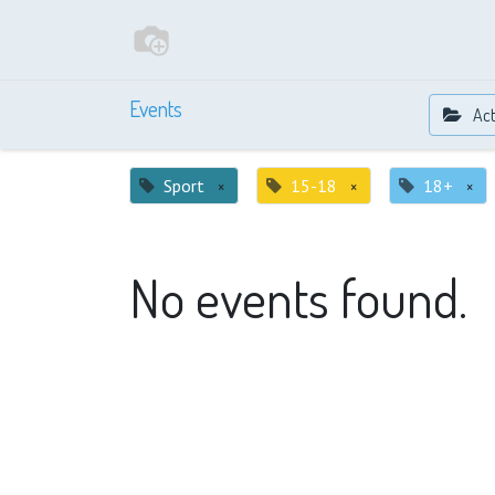
Events
Act
Sport
×
15-18
×
18+
×
No events found.