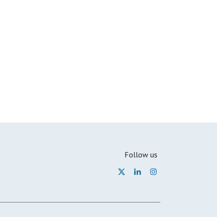
Follow us