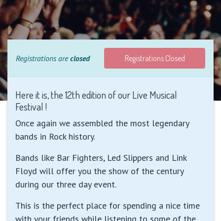
Registrations are
closed
Registrations Closed
Here it is, the 12th edition of our Live Musical
Festival !
Once again we assembled the most legendary
bands in Rock history.
Bands like Bar Fighters, Led Slippers and Link
Floyd will offer you the show of the century
during our three day event.
This is the perfect place for spending a nice time
with your friends while listening to some of the