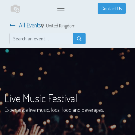
Contact Us
All Events
United Kingdom
Live Music Festival
Experience live music, local food and beverages.