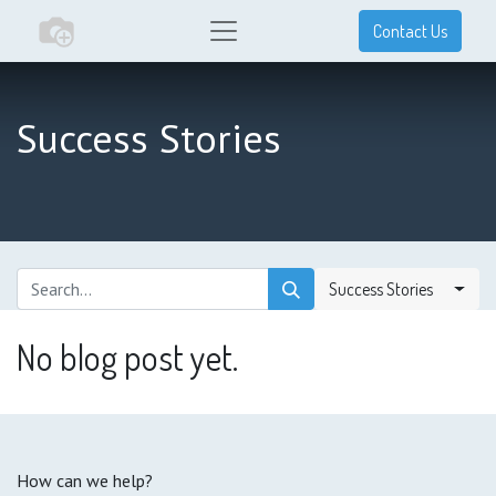
Contact Us
Success Stories
Success Stories
No blog post yet.
How can we help?