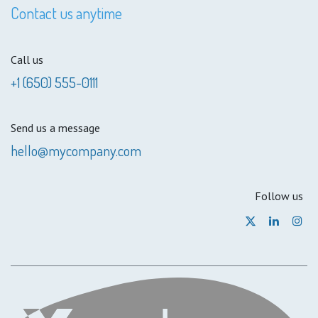
Contact us anytime
Call us
+1 (650) 555-0111
Send us a message
hello@mycompany.com
Follow us