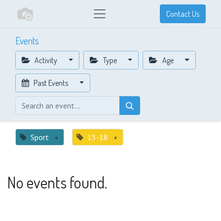
Contact Us
Events
Activity
Type
Age
Past Events
Sport
×
15-18
×
No events found.