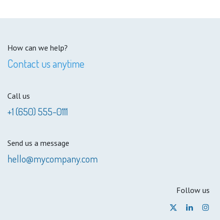
How can we help?
Contact us anytime
Call us
+1 (650) 555-0111
Send us a message
hello@mycompany.com
Follow us