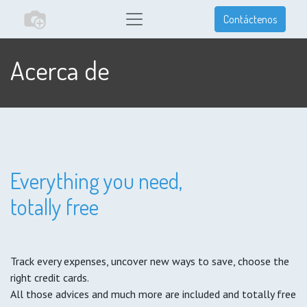
Contáctenos
Acerca de
Everything you need,
totally free
Track every expenses, uncover new ways to save, choose the
right credit cards.
All those advices and much more are included and totally free