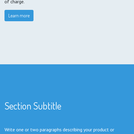
of charge.
Learn more
Section Subtitle
Write one or two paragraphs describing your product or